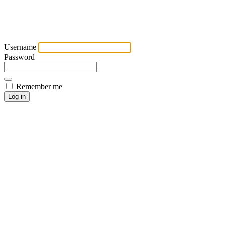
Username
Password
Remember me
Log in